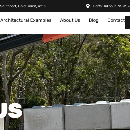
Southport, Gold Coast, 4215
Coffs Harbour, NSW, 
Architectural Examples
About Us
Blog
Contact
US