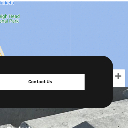
Contact Us