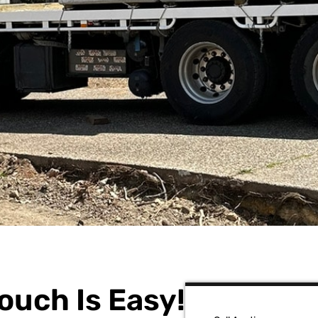
ouch Is Easy!