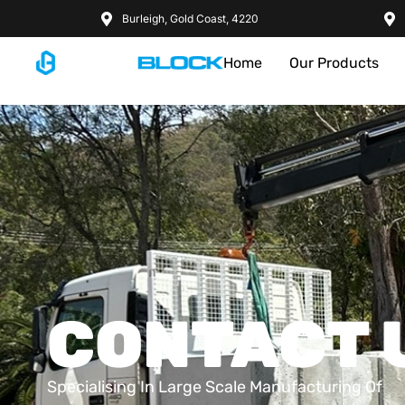
Burleigh, Gold Coast, 4220
Home
Our Products
CONTACT 
Specialising In Large Scale Manufacturing Of