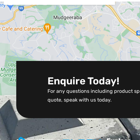
Enquire Today!
For any questions including product spe
quote, speak with us today.