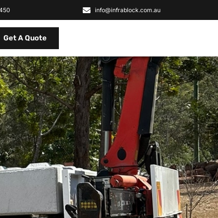
2450
info@infrablock.com.au
Get A Quote