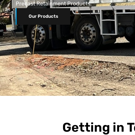
Precast Retainment Products.
Our Products
Getting in T