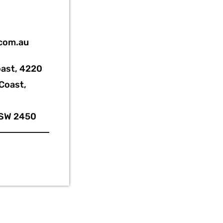
.com.au
oast, 4220
Coast,
NSW 2450