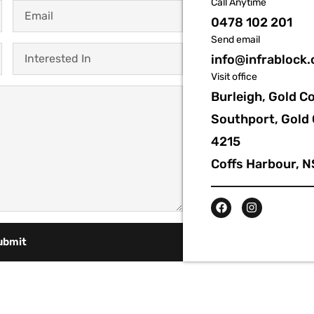
Call Anytime
0478 102 201
Send email
info@infrablock
Visit office
Burleigh, Gold C
Southport, Gold 
4215
Coffs Harbour, 
ubmit