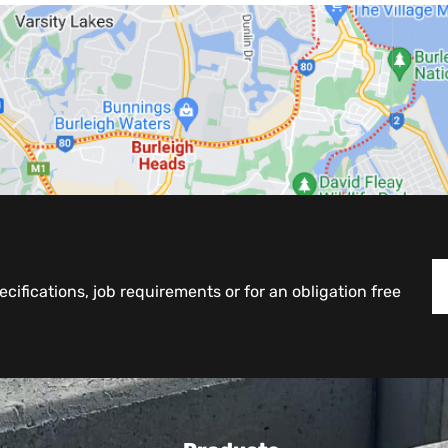
cifications, job requirements or for an obligation free