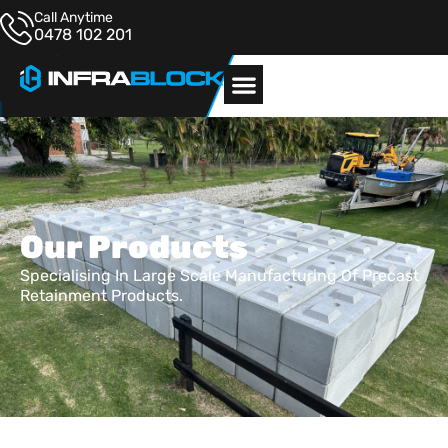
Call Anytime
0478 102 201
Our Products
Specialising In Large Scale Manufacturing Of Precast
Retainment Products.