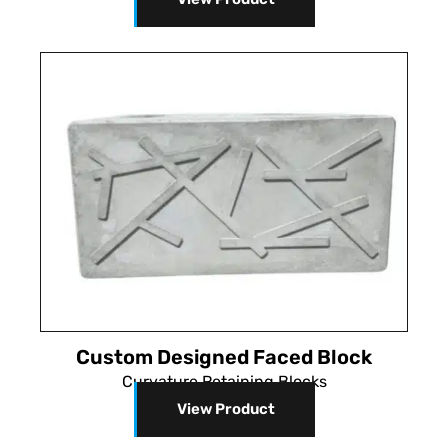
Custom Designed Faced Block
Curvature Retaining Blocks
View Product