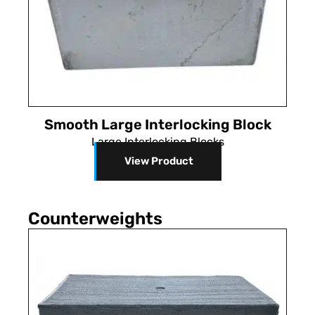
Smooth Large Interlocking Block
Large Interlocking Blocks
View Product
Counterweights