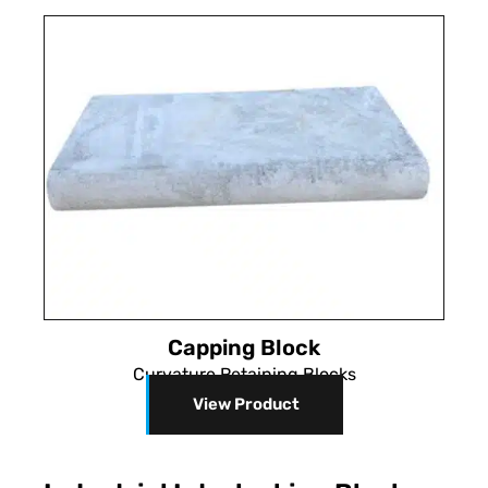
Capping Block
Curvature Retaining Blocks
View Product