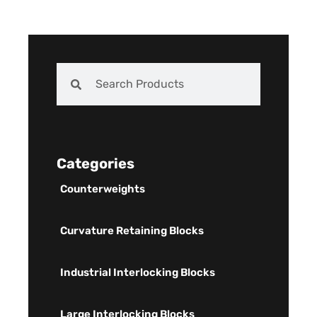
Categories
Counterweights
Curvature Retaining Blocks
Industrial Interlocking Blocks
Large Interlocking Blocks