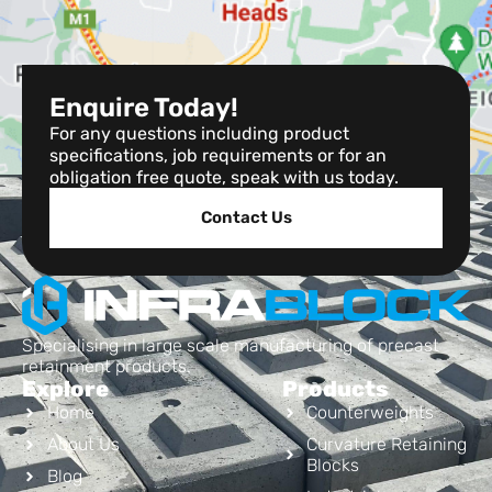
Enquire Today!
For any questions including product
specifications, job requirements or for an
obligation free quote, speak with us today.
Contact Us
Specialising in large scale manufacturing of precast
retainment products.
Explore
Products
Home
Counterweights
About Us
Curvature Retaining
Blocks
Blog