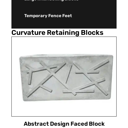
Temporary Fence Feet
Curvature Retaining Blocks
Abstract Design Faced Block