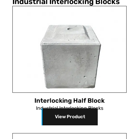
Industrial Interlocking Blocks
Interlocking Half Block
Industrial Interlocking Blocks
View Product