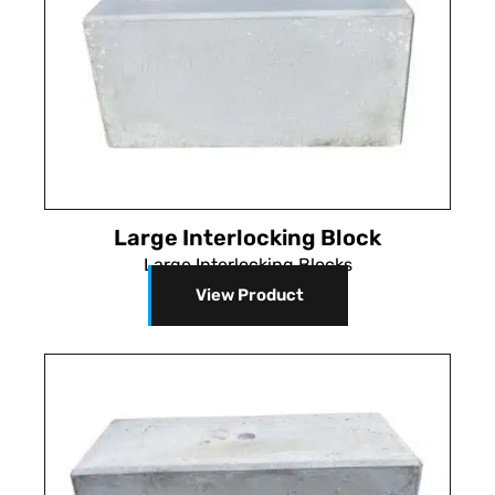
Large Interlocking Block
Large Interlocking Blocks
View Product