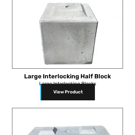
Large Interlocking Half Block
Large Interlocking Blocks
View Product