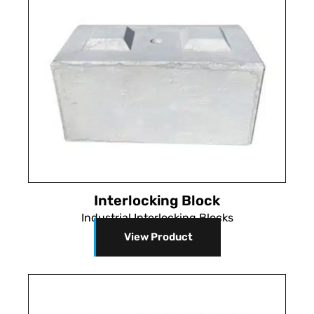
Interlocking Block
Industrial Interlocking Blocks
View Product