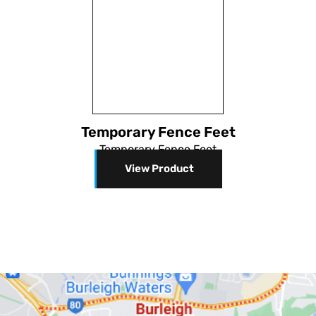
Temporary Fence Feet
Temporary Fence Feet
View Product