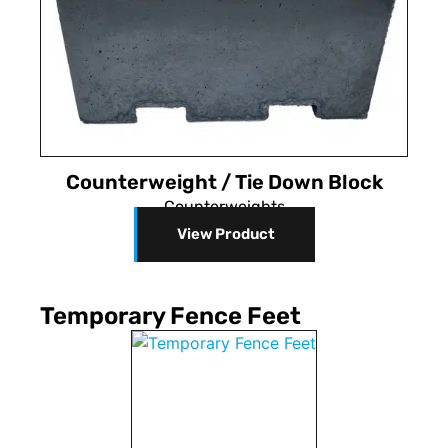
Counterweight / Tie Down Block
Counterweights
View Product
Temporary Fence Feet