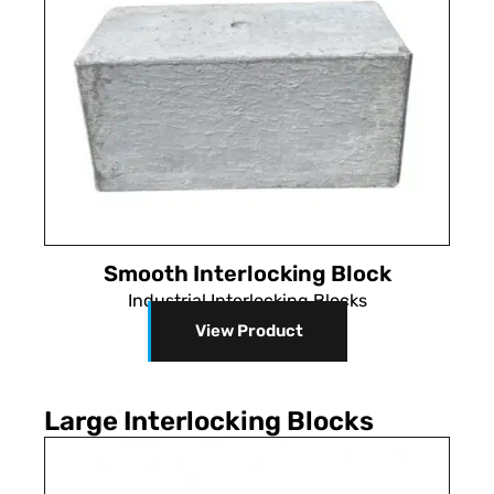
Smooth Interlocking Block
Industrial Interlocking Blocks
View Product
Large Interlocking Blocks