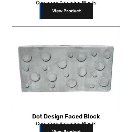
Curvature Retaining Blocks
View Product
Dot Design Faced Block
Curvature Retaining Blocks
View Product