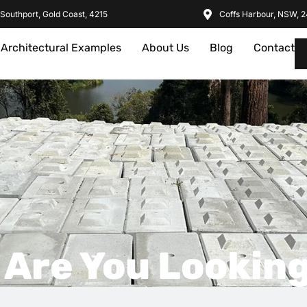
Southport, Gold Coast, 4215
Coffs Harbour, NSW, 
Architectural Examples
About Us
Blog
Contact
 Are You Looking