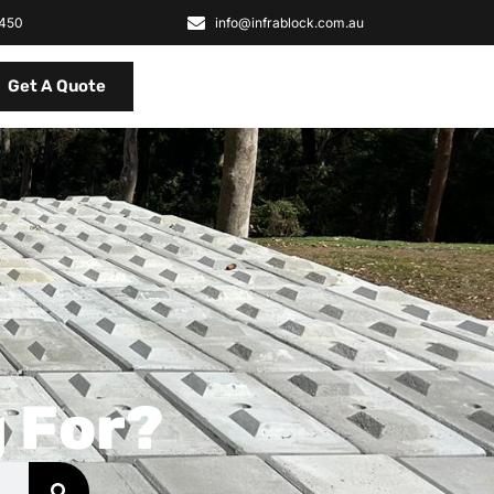
2450
info@infrablock.com.au
Get A Quote
 For?