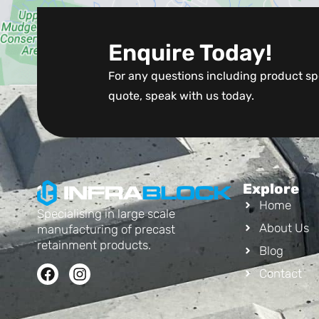
Enquire Today!
For any questions including product spe
quote, speak with us today.
Explore
Home
Specialising in large scale
About Us
manufacturing of precast
retainment products.
Blog
Contact