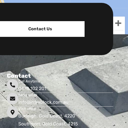
Contact Us
Contact
Call Anytime
0478 102 201
Send email
info@infrablock.com.au
Visit office
Burleigh, Gold Coast, 4220
Southport, Gold Coast, 4215