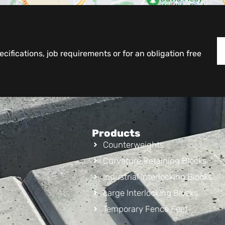
cifications, job requirements or for an obligation free
Products
Counterweights
Curvature Retaining Blocks
Industrial Interlocking Blocks
Large Interlocking Blocks
Temporary Fence Feet