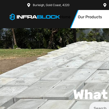
Burleigh, Gold Coast, 4220
Home
Our Products
What