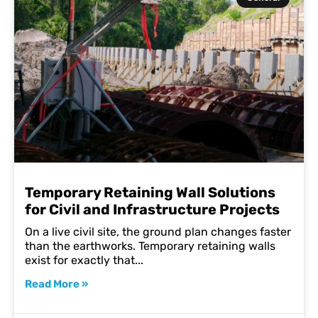
Temporary Retaining Wall Solutions
for Civil and Infrastructure Projects
On a live civil site, the ground plan changes faster
than the earthworks. Temporary retaining walls
exist for exactly that
Read More »