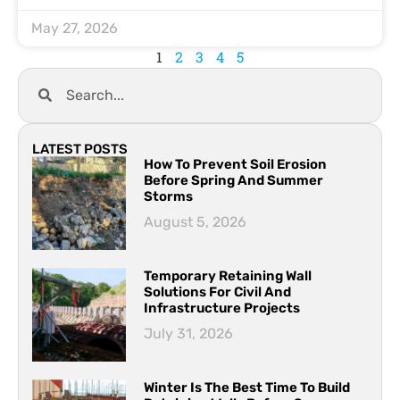
May 27, 2026
1
2
3
4
5
LATEST POSTS
How To Prevent Soil Erosion
Before Spring And Summer
Storms
August 5, 2026
Temporary Retaining Wall
Solutions For Civil And
Infrastructure Projects
July 31, 2026
Winter Is The Best Time To Build