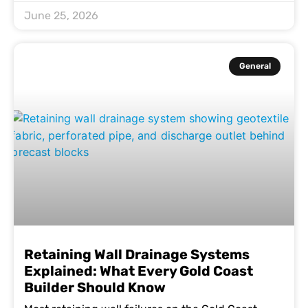
June 25, 2026
General
Retaining Wall Drainage Systems
Explained: What Every Gold Coast
Builder Should Know