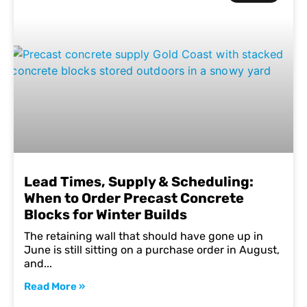
Lead Times, Supply & Scheduling:
When to Order Precast Concrete
Blocks for Winter Builds
The retaining wall that should have gone up in
June is still sitting on a purchase order in August,
and
Read More »