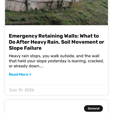
Emergency Retaining Walls: What to
Do After Heavy Rain, Soil Movement or
Slope Failure
Heavy rain stops, you walk outside, and the wall
that held your slope yesterday is leaning, cracked,
or already down.
Read More »
July 10, 2026
General