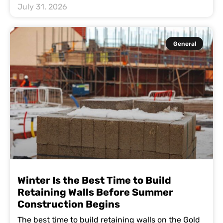
July 31, 2026
General
Winter Is the Best Time to Build
Retaining Walls Before Summer
Construction Begins
The best time to build retaining walls on the Gold