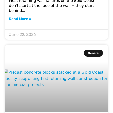
Most retaining wall failures on the Gold Coast
don’t start at the face of the wall — they start
behind
Read More »
June 22, 2026
General