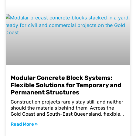
Modular Concrete Block Systems:
Flexible Solutions for Temporary and
Permanent Structures
Construction projects rarely stay still, and neither
should the materials behind them. Across the
Gold Coast and South-East Queensland, flexible
Read More »