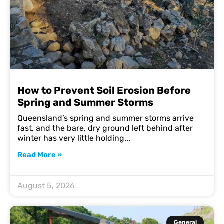
How to Prevent Soil Erosion Before
Spring and Summer Storms
Queensland’s spring and summer storms arrive
fast, and the bare, dry ground left behind after
winter has very little holding
Read More »
August 5, 2026
General