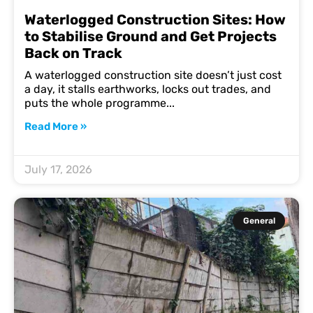
Waterlogged Construction Sites: How
to Stabilise Ground and Get Projects
Back on Track
A waterlogged construction site doesn’t just cost
a day, it stalls earthworks, locks out trades, and
puts the whole programme
Read More »
July 17, 2026
General