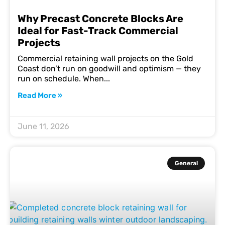
Why Precast Concrete Blocks Are
Ideal for Fast-Track Commercial
Projects
Commercial retaining wall projects on the Gold
Coast don’t run on goodwill and optimism — they
run on schedule. When
Read More »
June 11, 2026
General