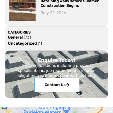
Retaining Walls Before Summer
Construction Begins
July 22, 2026
CATEGORIES
General
(73)
Uncategorized
(1)
Enquire Today!
For any questions including product
specifications, job requirements or for an
obligation free quote, speak with us today.
Contact Us