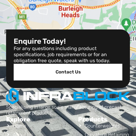
Enquire Today!
For any questions including product
specifications, job requirements or for an
obligation free quote, speak with us today.
Contact Us
Specialising in large scale manufacturing of precast
retainment products.
Explore
Products
Home
Counterweights
About Us
Curvature Retaining