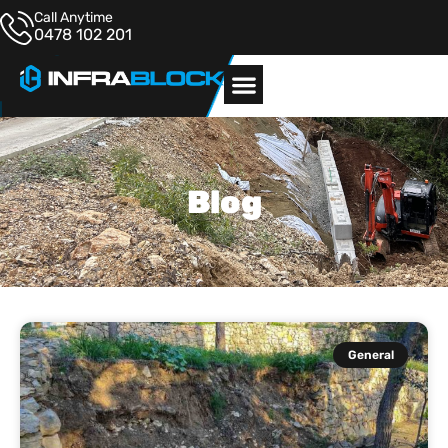
Call Anytime
0478 102 201
Blog
General