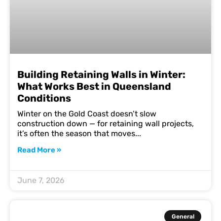
Building Retaining Walls in Winter:
What Works Best in Queensland
Conditions
Winter on the Gold Coast doesn’t slow
construction down — for retaining wall projects,
it’s often the season that moves
Read More »
June 7, 2026
General