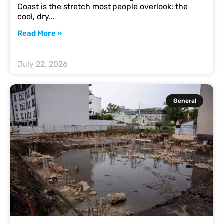
Coast is the stretch most people overlook: the
cool, dry
Read More »
July 22, 2026
General