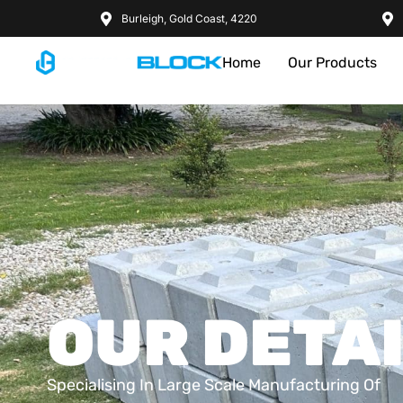
Burleigh, Gold Coast, 4220
Home
Our Products
OUR DETA
Specialising In Large Scale Manufacturing Of