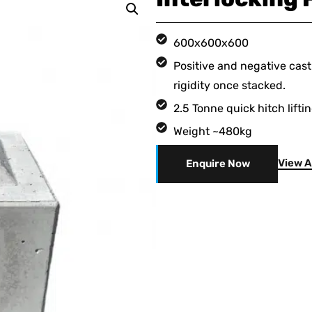
600x600x600
Positive and negative cast
rigidity once stacked.
2.5 Tonne quick hitch lifti
Weight ~480kg
View A
Enquire Now