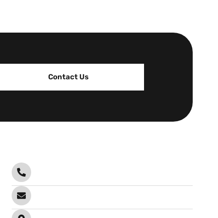
Contact Us
Contact
Call Anytime
0478 102 201
Send email
info@infrablock.com.au
Visit office