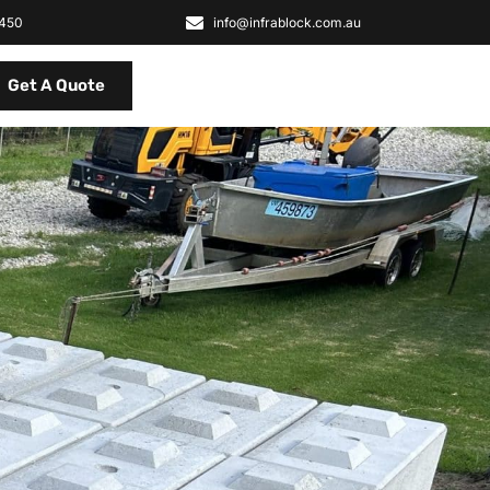
2450
info@infrablock.com.au
Get A Quote