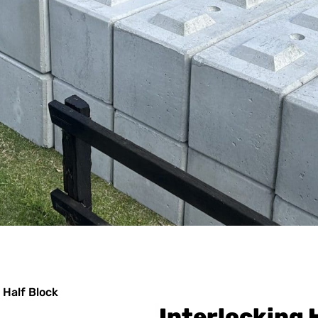
 Half Block
Interlocking 