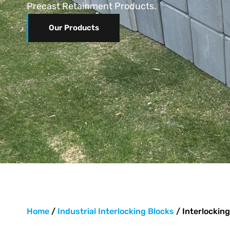
Precast Retainment Products.
Our Products
Home
/
Industrial Interlocking Blocks
/ Interlocking