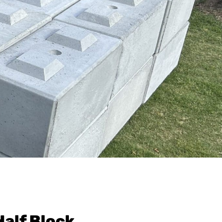
Half Block