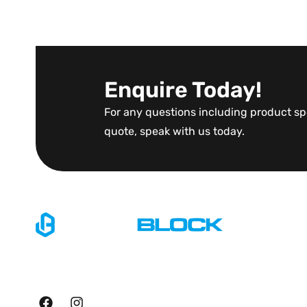
Enquire Today!
For any questions including product spe
quote, speak with us today.
Explore
Home
Specialising in large scale
About Us
manufacturing of precast
retainment products.
Blog
Contact