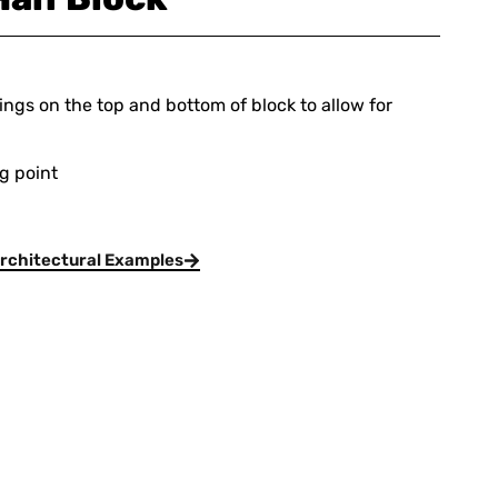
ings on the top and bottom of block to allow for
ng point
rchitectural Examples