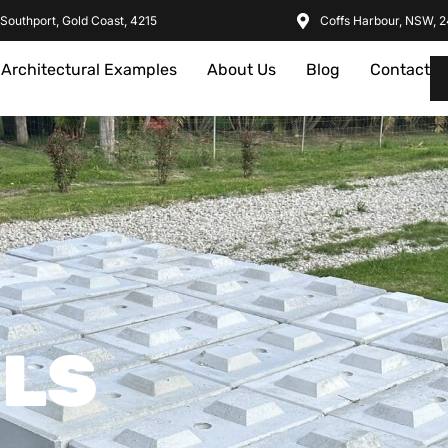
Southport, Gold Coast, 4215
Coffs Harbour, NSW, 
Architectural Examples
About Us
Blog
Contact
ILS