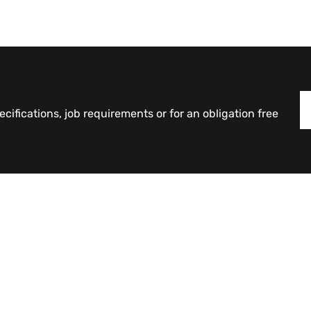
cifications, job requirements or for an obligation free
Products
Counterweights
Curvature Retaining Blocks
Industrial Interlocking Blocks
Large Interlocking Blocks