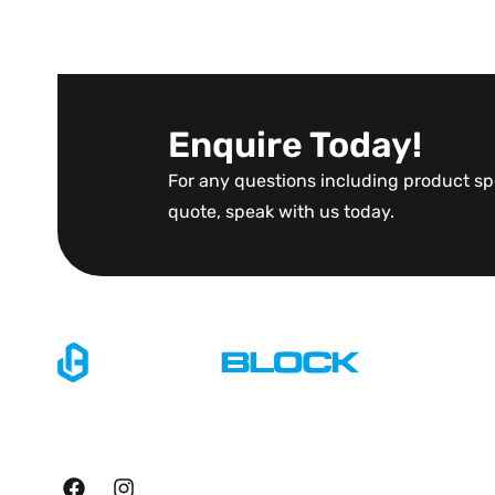
Enquire Today!
For any questions including product spe
quote, speak with us today.
Explore
Home
Specialising in large scale
About Us
manufacturing of precast
retainment products.
Blog
Contact