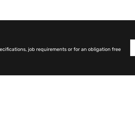
cifications, job requirements or for an obligation free
Products
Counterweights
Curvature Retaining Blocks
Industrial Interlocking Blocks
Large Interlocking Blocks