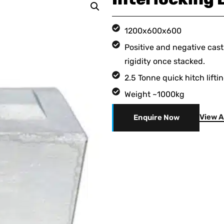
1200x600x600
Positive and negative cast
rigidity once stacked.
2.5 Tonne quick hitch lifti
Weight ~1000kg
View A
Enquire Now