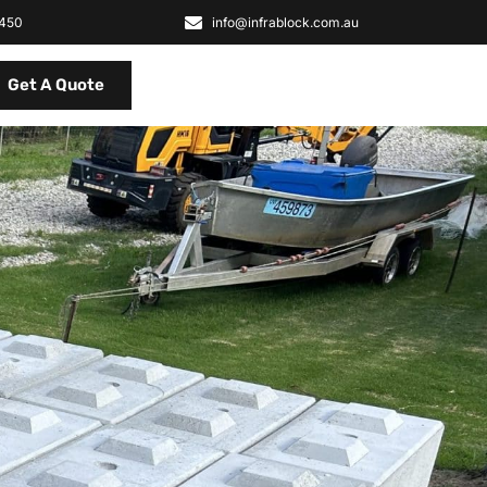
2450
info@infrablock.com.au
Get A Quote