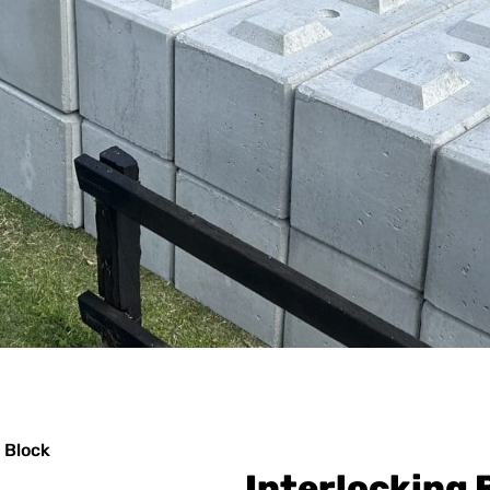
 Block
Interlocking 