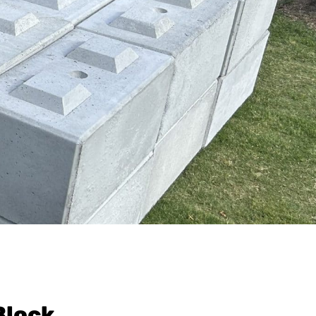
Block