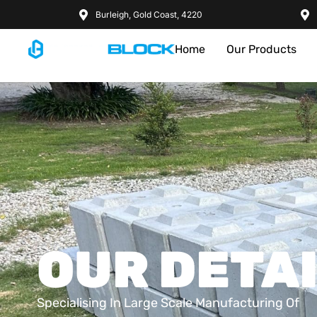
Burleigh, Gold Coast, 4220
Home
Our Products
OUR DETA
Specialising In Large Scale Manufacturing Of