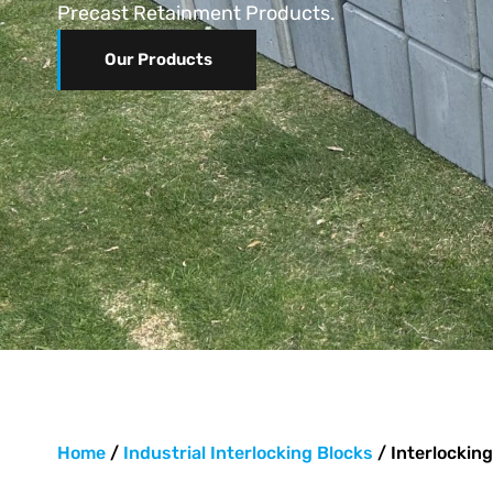
Precast Retainment Products.
Our Products
Home
/
Industrial Interlocking Blocks
/ Interlocking