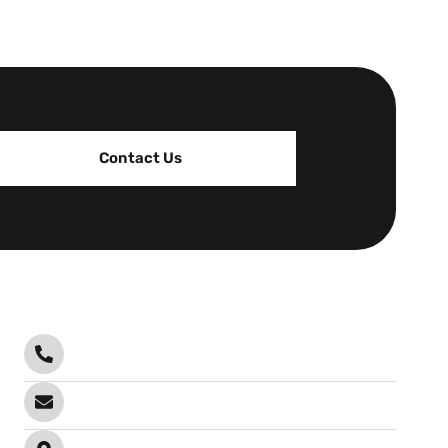
Contact Us
Contact
Call Anytime
0478 102 201
Send email
info@infrablock.com.au
Visit office