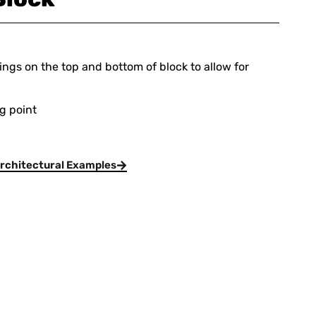
ings on the top and bottom of block to allow for
ng point
rchitectural Examples