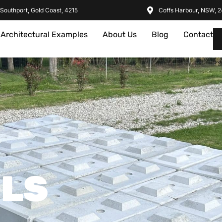
Southport, Gold Coast, 4215
Coffs Harbour, NSW, 
Architectural Examples
About Us
Blog
Contact
ILS