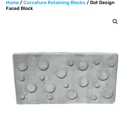
Home
/
Curvature Retaining Blocks
/ Dot Design
Faced Block