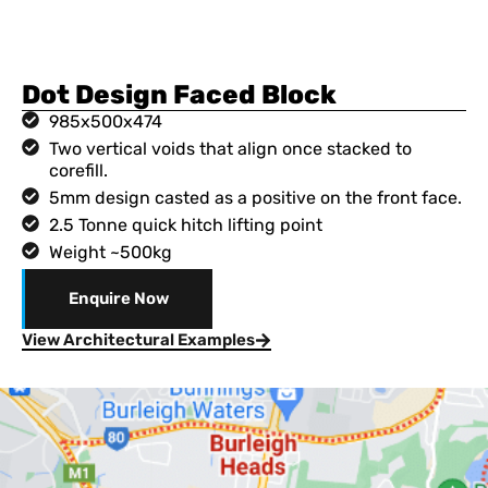
Dot Design Faced Block
985x500x474
Two vertical voids that align once stacked to
corefill.
5mm design casted as a positive on the front face.
2.5 Tonne quick hitch lifting point
Weight ~500kg
Enquire Now
View Architectural Examples