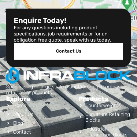
Enquire Today!
For any questions including product
specifications, job requirements or for an
obligation free quote, speak with us today.
Contact Us
Specialising in large scale manufacturing of precast
retainment products.
Explore
Products
Home
Counterweights
About Us
Curvature Retaining
Blocks
Blog
Industrial
Contact
Interlocking Blocks