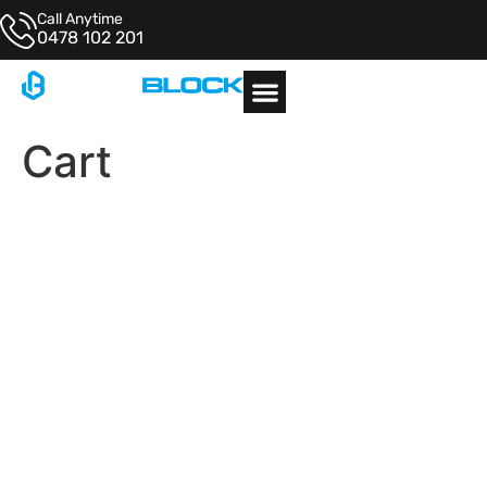
Call Anytime
0478 102 201
Architectural Examples
Cart