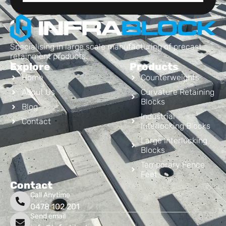
Specialising in large scale manufacturing of precast
retainment products.
Explore
Products
Home
Counterweights
About Us
Curvature Retaining
Blocks
Blog
Industrial
Contact
Interlocking Blocks
Large Interlocking
Blocks
Temporary Fence
Feet
Contact
Call Anytime
0478 102 201
Send email