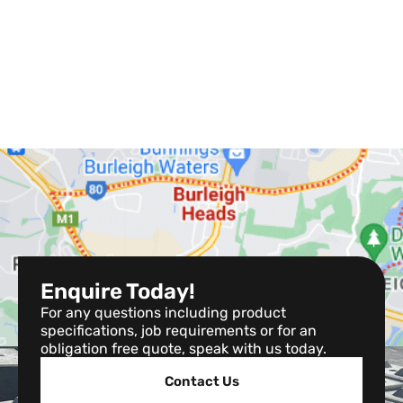
Enquire Today!
For any questions including product
specifications, job requirements or for an
obligation free quote, speak with us today.
Contact Us